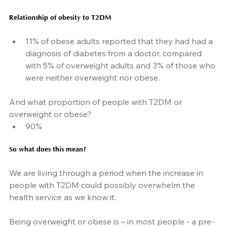
Relationship of obesity to T2DM
11% of obese adults reported that they had had a 
diagnosis of diabetes from a doctor, compared 
with 5% of overweight adults and 3% of those who 
were neither overweight nor obese.
And what proportion of people with T2DM or 
overweight or obese?
90%
So what does this mean?
We are living through a period when the increase in 
people with T2DM could possibly overwhelm the 
health service as we know it.
Being overweight or obese is – in most people - a pre-