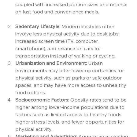
coupled with increased portion sizes and reliance 
on fast food and convenience meals.
Sedentary Lifestyle:
 Modern lifestyles often 
involve less physical activity due to desk jobs, 
increased screen time (TV, computer, 
smartphone), and reliance on cars for 
transportation instead of walking or cycling.
Urbanization and Environment:
 Urban 
environments may offer fewer opportunities for 
physical activity, such as parks or safe outdoor 
spaces, and may have more access to unhealthy 
food options.
Socioeconomic Factors:
 Obesity rates tend to be 
higher among lower-income populations due to 
factors such as limited access to healthy foods, 
higher stress levels, and fewer opportunities for 
physical activity.
Marketing and Advertising:
 Aggressive marketing 