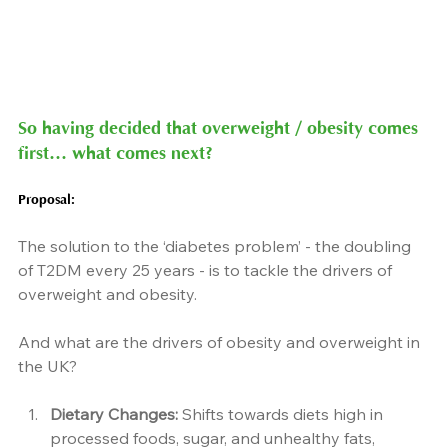
So having decided that overweight / obesity comes 
first… what comes next?
Proposal
:
The solution to the ‘diabetes problem’ - the doubling 
of T2DM every 25 years - is to tackle the drivers of 
overweight and obesity.
And what are the drivers of obesity and overweight in 
the UK?
Dietary Changes:
 Shifts towards diets high in 
processed foods, sugar, and unhealthy fats, 