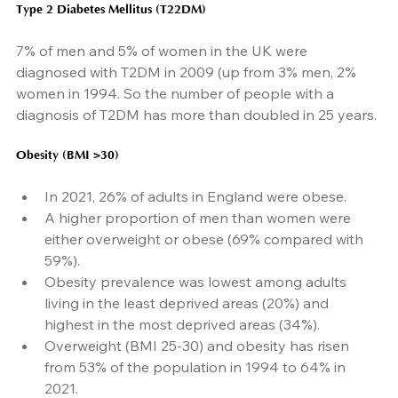
Type 2 Diabetes Mellitus (T22DM)
7% of men and 5% of women in the UK were 
diagnosed with T2DM in 2009 (up from 3% men, 2% 
women in 1994. So the number of people with a 
diagnosis of T2DM has more than doubled in 25 years.
Obesity (BMI >30)
In 2021, 26% of adults in England were obese.
A higher proportion of men than women were 
either overweight or obese (69% compared with 
59%).
Obesity prevalence was lowest among adults 
living in the least deprived areas (20%) and 
highest in the most deprived areas (34%).
Overweight (BMI 25-30) and obesity has risen 
from 53% of the population in 1994 to 64% in 
2021.