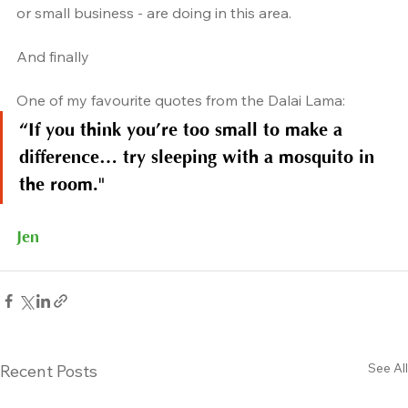
or small business - are doing in this area.
And finally
One of my favourite quotes from the Dalai Lama:
“If you think you’re too small to make a 
difference… try sleeping with a mosquito in 
the room."
Jen
See All
Recent Posts