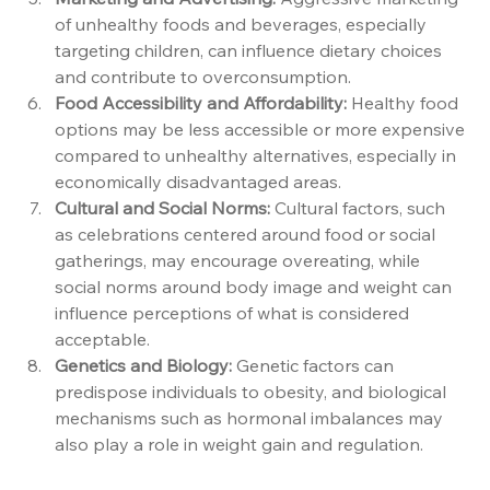
of unhealthy foods and beverages, especially 
targeting children, can influence dietary choices 
and contribute to overconsumption.
Food Accessibility and Affordability:
 Healthy food 
options may be less accessible or more expensive 
compared to unhealthy alternatives, especially in 
economically disadvantaged areas.
Cultural and Social Norms:
 Cultural factors, such 
as celebrations centered around food or social 
gatherings, may encourage overeating, while 
social norms around body image and weight can 
influence perceptions of what is considered 
acceptable.
Genetics and Biology:
 Genetic factors can 
predispose individuals to obesity, and biological 
mechanisms such as hormonal imbalances may 
also play a role in weight gain and regulation.