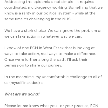
Addressing this epidemic is not simple - it requires 
coordinated, multi-agency working, Something that we 
know is a rarity in our political system - while at the 
same time it’s challenging in the NHS.
We have a stark choice. We can ignore the problem or 
we can take action in whatever way we can.
I know of one PCN in West Essex that is looking at 
ways to take action, real ways to make a difference. 
Once we’re further along the path, I’ll ask their 
permission to share our journey.
In the meantime, my uncomfortable challenge to all of 
us (myself included) is
What are we doing?
Please let me know what you - or your practice, PCN 