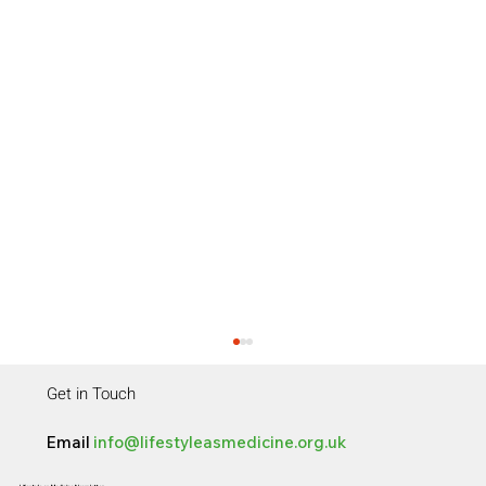
Get in Touch
Email
info@lifestyleasmedicine.org.uk