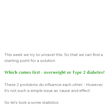
This week we try to unravel this. So that we can find a 
starting point for a solution.
Which comes first - overweight or Type 2 diabetes?
These 2 problems do influence each other - However, 
it’s not such a simple issue as ‘cause and effect’.
So let’s look a some statistics: