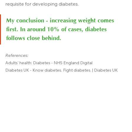
requisite for developing diabetes.
My conclusion - increasing weight comes 
first. In around 10% of cases, diabetes 
follows close behind.
References:
Adults' health: Diabetes - NHS England Digital
Diabetes UK - Know diabetes. Fight diabetes. | Diabetes UK