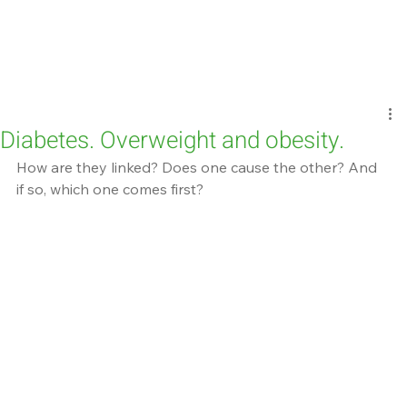
Diabetes. Overweight and obesity.
How are they linked? Does one cause the other? And 
if so, which one comes first?