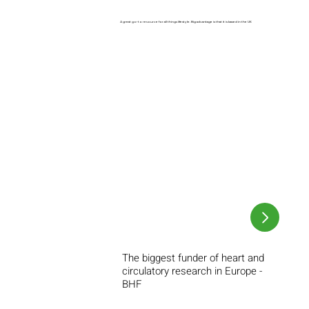
A great go-to resource for all things lifestyle. Big advantage is that it is based in the UK
The biggest funder of heart and
circulatory research in Europe -
BHF