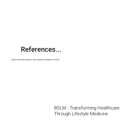
References...
Check out the links below to see 'Lifestyle as Medicine' in action
BSLM - Transforming Healthcare
Through Lifestyle Medicine