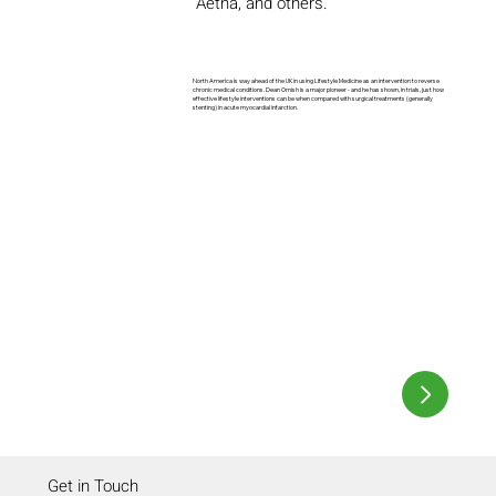
Aetna, and others.
North America is way ahead of the UK in using Lifestyle Medicine as an intervention to reverse
chronic medical conditions. Dean Ornish is a major pioneer - and he has shown, in trials, just how
effective lifestyle interventions can be when compared with surgical treatments (generally
stenting) in acute myocardial infarction.
Get in Touch