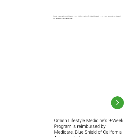
Great organisation, UK based. Lots of information. Not just lifestyle - covers drug treatments and
medical interventions too.
Ornish Lifestyle Medicine's 9-Week
Program is reimbursed by
Medicare, Blue Shield of California,